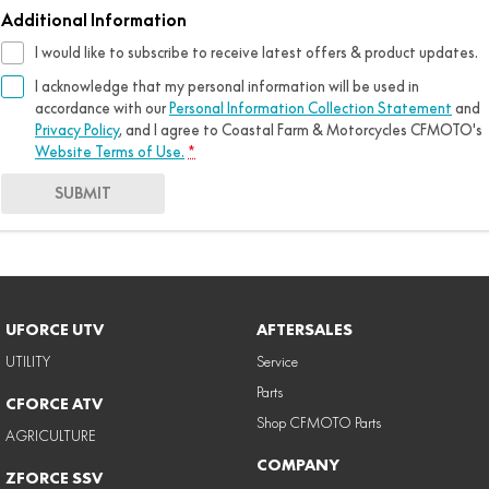
Additional Information
I would like to subscribe to receive latest offers & product updates.
I acknowledge that my personal information will be used in
accordance with our
Personal Information Collection Statement
and
Privacy Policy
, and I agree to
Coastal Farm & Motorcycles CFMOTO's
Website Terms of Use.
*
SUBMIT
UFORCE UTV
AFTERSALES
UTILITY
Service
Parts
CFORCE ATV
Shop CFMOTO Parts
AGRICULTURE
COMPANY
ZFORCE SSV