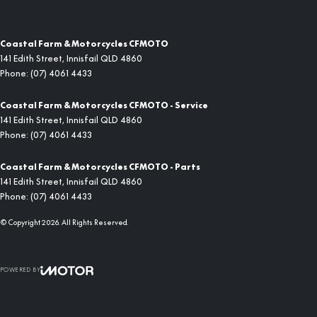
Coastal Farm & Motorcycles CFMOTO
141 Edith Street
,
Innisfail
QLD
4860
Phone:
(07) 4061 4433
Coastal Farm & Motorcycles CFMOTO - Service
141 Edith Street
,
Innisfail
QLD
4860
Phone:
(07) 4061 4433
Coastal Farm & Motorcycles CFMOTO - Parts
141 Edith Street
,
Innisfail
QLD
4860
Phone:
(07) 4061 4433
© Copyright
2026
. All Rights Reserved.
POWERED BY
CMS Login
Visit iMotor