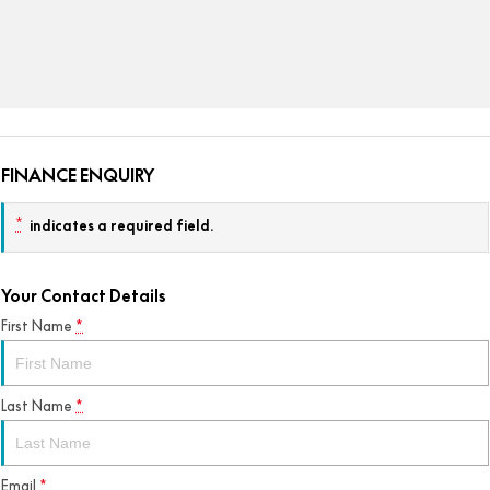
FINANCE ENQUIRY
*
indicates a required field.
Your Contact Details
First Name
*
Last Name
*
Email
*