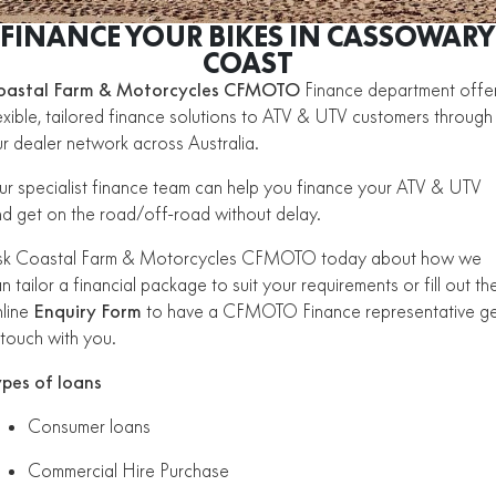
ZFORCE 950 EPS SPORT
Z10
CFORCE 520 EPS HUNT
CFORCE 625 EPS
U10 PRO HUNT
U10 PRO HIGHLAND
FINANCE YOUR BIKES IN CASSOWARY
Finance Calculator
FUN
Contact Us
Z10-4
COAST
CFORCE 625 EPS TOURING
CFORCE 850 EPS TOURING
U10 PRO XL
U10 PRO HIGHLAND XL
oastal Farm & Motorcycles CFMOTO
ATV Legislation
Finance department offe
CFX-2E
CFX-5E
CFORCE 1000 EPS
CFORCE 1000 EPS
exible, tailored finance solutions to ATV & UTV customers through
TOURING
OVERLAND
CFMOTO Brand Ambassadors
r dealer network across Australia.
CFORCE 110SE
CFORCE EV110
CFORCE 1000 EPS MV
r specialist finance team can help you finance your ATV & UTV
About Us
d get on the road/off-road without delay.
Careers
sk Coastal Farm & Motorcycles CFMOTO today about how we
n tailor a financial package to suit your requirements or fill out th
About CFMOTO
line
Enquiry Form
to have a CFMOTO Finance representative g
 touch with you.
Vehicle Safety
ypes of loans
Consumer loans
Commercial Hire Purchase