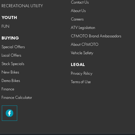
Contact Us
RECREATIONAL UTILITY
About Us
YOUTH
Careers
FUN
ATV Legislation
CFMOTO Brand Ambassadors
BUYING
About CFMOTO
Special Offers
Vehicle Safety
Local Offers
Stock Specials
LEGAL
New Bikes
Privacy Policy
Demo Bikes
Terms of Use
Finance
Finance Calculator