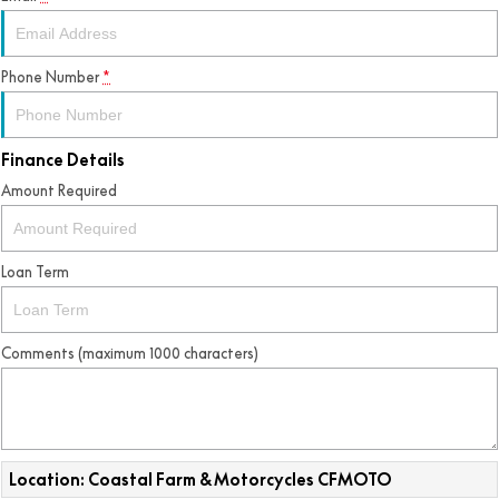
Phone Number
*
Finance Details
Amount Required
Loan Term
Comments (maximum 1000 characters)
Location: Coastal Farm & Motorcycles CFMOTO