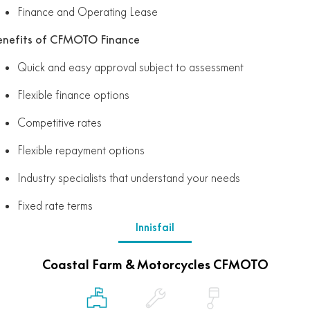
Finance and Operating Lease
enefits of CFMOTO Finance
Quick and easy approval subject to assessment
Flexible finance options
Competitive rates
Flexible repayment options
Industry specialists that understand your needs
Fixed rate terms
Innisfail
Coastal Farm & Motorcycles CFMOTO