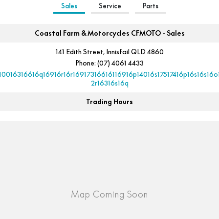
Sales
Service
Parts
Coastal Farm & Motorcycles CFMOTO - Sales
141 Edith Street, Innisfail QLD 4860
Phone:
(07) 4061 4433
10016316616q16916r16r16917316616116916p14016s17517416p16s16s16o
2r16316s16q
Trading Hours