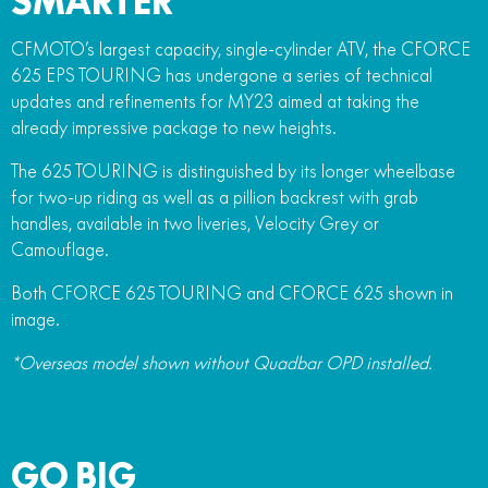
SMARTER
CFMOTO’s largest capacity, single-cylinder ATV, the CFORCE
625 EPS TOURING has undergone a series of technical
updates and refinements for MY23 aimed at taking the
already impressive package to new heights.
The 625 TOURING is distinguished by its longer wheelbase
for two-up riding as well as a pillion backrest with grab
handles, available in two liveries, Velocity Grey or
Camouflage.
Both CFORCE 625 TOURING and CFORCE 625 shown in
image.
*Overseas model shown without Quadbar OPD installed.
GO BIG