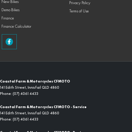
New Bikes
Privacy Policy
Demo Bikes
Terms of Use
Finance
Finance Calculator
Coastal Farm & Motorcycles CFMOTO
141 Edith Street
,
Innisfail
QLD
4860
Phone:
(07) 4061 4433
Coastal Farm & Motorcycles CFMOTO - Service
141 Edith Street
,
Innisfail
QLD
4860
Phone:
(07) 4061 4433