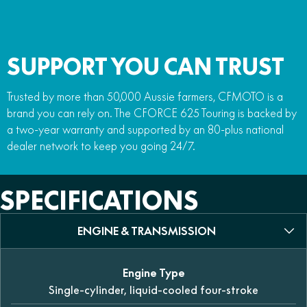
SUPPORT YOU CAN TRUST
Trusted by more than 50,000 Aussie farmers, CFMOTO is a
brand you can rely on. The CFORCE 625 Touring is backed by
a two-year warranty and supported by an 80-plus national
dealer network to keep you going 24/7.
SPECIFICATIONS
ENGINE & TRANSMISSION
Engine Type
Single-cylinder, liquid-cooled four-stroke