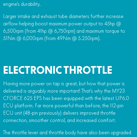
engine’s durability.
Larger intake and exhaust tube diameters further increase
airflow helping boost maximum power output to 45hp @
6,500rpm (from 41hp @ 6,750rpm) and maximum torque to
51Nm @ 6,000rpm (from 49Nm @ 5.250rpm).
ELECTRONIC THROTTLE
Having more power on tap is great, but how that power is
delivered is arguably more important! That’s why the MY23
CFORCE 625 EPS has been equipped with the latest UP6.0
ECU platform. Far more powerful than before, the 112-pin
ECU unit (48-pin previously) delivers improved throttle
connection, smoother control, and increased comfort.
The throttle lever and throttle body have also been upgraded