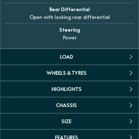
Rear Differential
Open with locking rear differential
Steering
Power
LOAD
WHEELS & TYRES
Towing Capacity
612kg
HIGHLIGHTS
Tyres
Carrying Capacity
25-inch 6-ply AT tyres
30kg front / 60kg rear
CHASSIS
Dual seat
Wheels
Yes
Persons
12-inch alloy
SIZE
Suspension
Two
Power steering
Double A-arm, independent
Yes
Fuel Capacity
FEATURES