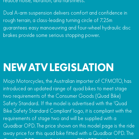
reduce noise, vibration, and harshness.
Dual A-arm suspension delivers comfort and confidence in
rough terrain, a class-leading turning circle of 7.25m
guarantees easy manoeuvring and four-wheel hydraulic disc
brakes provide some serious stopping power.
NEW ATV LEGISLATION
Mojo Motorcycles, the Australian importer of CFMOTO, has
introduced an updated range of quad bikes to meet stage
two requirements of the Consumer Goods (Quad Bike)
Safety Standard. If the model is advertised with the ‘Quad
Bike Safety Standard Compliant’ logo, it is compliant with the
requirements of stage two and will be supplied with a
Quadbar OPD. The price shown on this model page is the ride
away price for this quad bike fitted with a Quadbar OPD. The