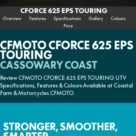
ZFORCE 950 EPS SPORT
Z10
CFORCE 520 EPS HUNT
CFORCE 625 EPS
U10 PRO HUNT
U10 PRO HIGHLAND
CFORCE 625 EPS TOURING
Finance Calculator
FUN
Contact Us
Z10-4
CFORCE 625 EPS TOURING
CFORCE 850 EPS TOURING
Overview
Features
Specifications
Gallery
Colours
U10 PRO XL
U10 PRO HIGHLAND XL
ATV Legislation
Price
CFX-2E
CFX-5E
CFORCE 1000 EPS
CFORCE 1000 EPS
TOURING
OVERLAND
CFMOTO Brand Ambassadors
CFORCE 110SE
CFORCE EV110
CFMOTO CFORCE 625 EPS
CFORCE 1000 EPS MV
TOURING
About Us
CASSOWARY COAST
Careers
Review CFMOTO CFORCE 625 EPS TOURING UTV
About CFMOTO
Specifications, Features & Colours Available at Coastal
Farm & Motorcycles CFMOTO
Vehicle Safety
STRONGER, SMOOTHER,