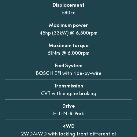
Displacement
580cc
Maximum power
45hp (33kW) @ 6,500rpm
Maximum torque
51Nm @ 6,000rpm
Fuel System
BOSCH EFI with ride-by-wire
Transmission
CVT with engine braking
Drive
H-L-N-R-Park
4WD
2WD/4WD with locking front differential