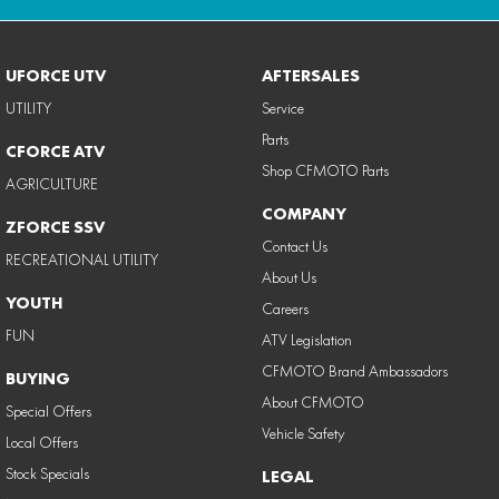
UFORCE UTV
AFTERSALES
UTILITY
Service
Parts
CFORCE ATV
Shop CFMOTO Parts
AGRICULTURE
COMPANY
ZFORCE SSV
Contact Us
RECREATIONAL UTILITY
About Us
YOUTH
Careers
FUN
ATV Legislation
CFMOTO Brand Ambassadors
BUYING
About CFMOTO
Special Offers
Vehicle Safety
Local Offers
Stock Specials
LEGAL