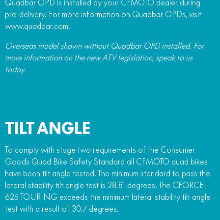
Quadbar OPD is installed by your CFMOTO dealer during
pre-delivery. For more information on Quadbar OPDs, visit
www.quadbar.com.
Overseas model shown without Quadbar OPD installed. For
more information on the new ATV legislation, speak to us
today.
TILT ANGLE
To comply with stage two requirements of the Consumer
Goods Quad Bike Safety Standard all CFMOTO quad bikes
have been tilt angle tested. The minimum standard to pass the
lateral stability tilt angle test is 28.81 degrees. The CFORCE
625 TOURING exceeds the minimum lateral stability tilt angle
test with a result of 30.7 degrees.