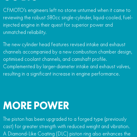
CFMOTO’s engineers left no stone unturned when it came to
reviewing the robust 580cc single-cylinder, liquid-cooled, fuel-
injected engine in their quest for superior power and
unmatched reliability.
The new cylinder head features revised intake and exhaust
channels accompanied by a new combustion chamber design,
optimised coolant channels, and camshaft profile.
Complemented by larger-diameter intake and exhaust valves,
resulting in a significant increase in engine performance.
MORE POWER
The piston has been upgraded to a forged type (previously
cast) for greater strength with reduced weight and vibration.
A Diamond-Like Coating (DLC) piston ring also enhances the