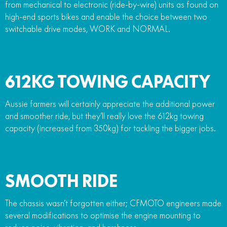
from mechanical to electronic (ride-by-wire) units as found on
high-end sports bikes and enable the choice between two
switchable drive modes, WORK and NORMAL.
612KG TOWING CAPACITY
Aussie farmers will certainly appreciate the additional power
and smoother ride, but they’ll really love the 612kg towing
capacity (increased from 350kg) for tackling the bigger jobs.
SMOOTH RIDE
The chassis wasn’t forgotten either; CFMOTO engineers made
several modifications to optimise the engine mounting to