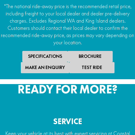
*The national ride-away price is the recommended retail price,
including freight to your local dealer and dealer pre-delivery
charges. Excludes Regional WA and King Island dealers.
Customers should contact their local dealer to confirm the
recommended ride-away price, as prices may vary depending on
your location.
SPECIFICATIONS
BROCHURE
MAKE AN ENQUIRY
TEST RIDE
READY FOR MORE?
SERVICE
Keep your vehicle at its best with expert servicing at Coastal