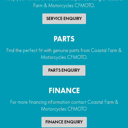
Farm & Motorcycles CFMOTO.
SERVICE ENQUIRY
PARTS
Find the perfect fit with genuine parts from Coastal Farm &
Motorcycles CFMOTO.
PARTS ENQUIRY
FINANCE
For more financing information contact Coastal Farm &
Motorcycles CFMOTO
FINANCE ENQUIRY