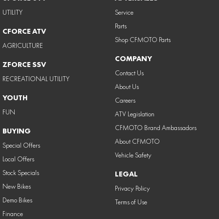
UTILITY
Service
Parts
CFORCE ATV
Shop CFMOTO Parts
AGRICULTURE
COMPANY
ZFORCE SSV
Contact Us
RECREATIONAL UTILITY
About Us
YOUTH
Careers
FUN
ATV Legislation
CFMOTO Brand Ambassadors
BUYING
About CFMOTO
Special Offers
Vehicle Safety
Local Offers
Stock Specials
LEGAL
New Bikes
Privacy Policy
Demo Bikes
Terms of Use
Finance