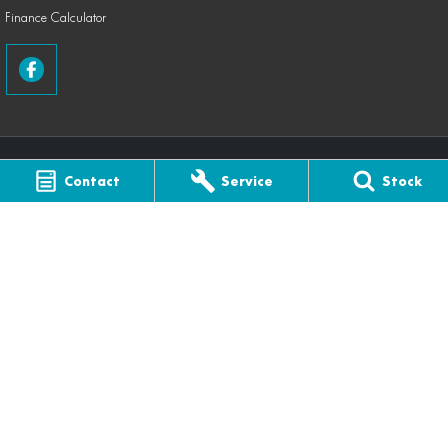
Finance Calculator
Contact
Service
Stock
Coastal Farm & Motorcycles CFMOTO
141 Edith Street
,
Innisfail
QLD
4860
Phone:
(07) 4061 4433
Coastal Farm & Motorcycles CFMOTO - Service
141 Edith Street
,
Innisfail
QLD
4860
Phone:
(07) 4061 4433
Coastal Farm & Motorcycles CFMOTO - Parts
141 Edith Street
,
Innisfail
QLD
4860
Phone:
(07) 4061 4433