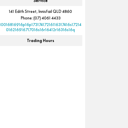
Service
141 Edith Street, Innisfail QLD 4860
Phone:
(07) 4061 4433
10016816916p16p17317417216116317416s17214
016216916717016s16r16412r16316s16q
Trading Hours