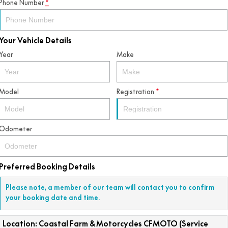
Phone Number
*
Your Vehicle Details
Year
Make
Model
Registration
*
Odometer
Preferred Booking Details
Please note, a member of our team will contact you to confirm
your booking date and time.
Location: Coastal Farm & Motorcycles CFMOTO (Service