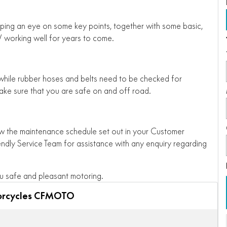
ping an eye on some key points, together with some basic,
working well for years to come.
 while rubber hoses and belts need to be checked for
ake sure that you are safe on and off road.
low the maintenance schedule set out in your Customer
endly Service Team for assistance with any enquiry regarding
 safe and pleasant motoring.
orcycles CFMOTO