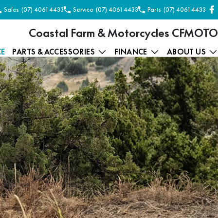
Sales
(07) 4061 4433
Service
(07) 4061 4433
Parts
(07) 4061 4433
Coastal Farm & Motorcycles CFMOTO
CE
PARTS & ACCESSORIES
FINANCE
ABOUT US