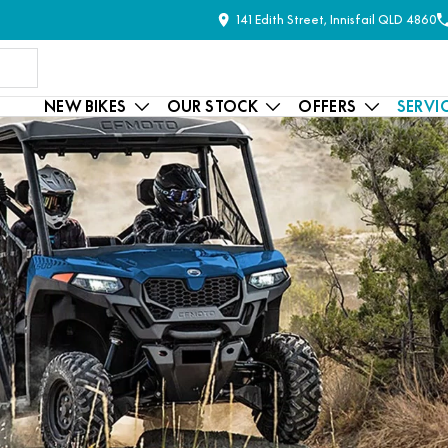
141 Edith Street, Innisfail QLD 4860
NEW BIKES
OUR STOCK
OFFERS
SERVI