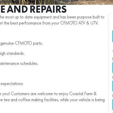
E AND REPAIRS
the most up to date equipment and has been purpose built to
get the best performance from your CFMOTO ATV & UTV.
ly genuine CFMOTO parts.
high standards.
maintenance schedules.
 expectations
are you! Customers are welcome to enjoy Coastal Farm &
tea and coffee making facilities, while your vehicle is being