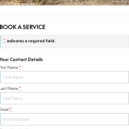
BOOK A SERVICE
*
indicates a required field.
Your Contact Details
First Name
*
Last Name
*
Email
*