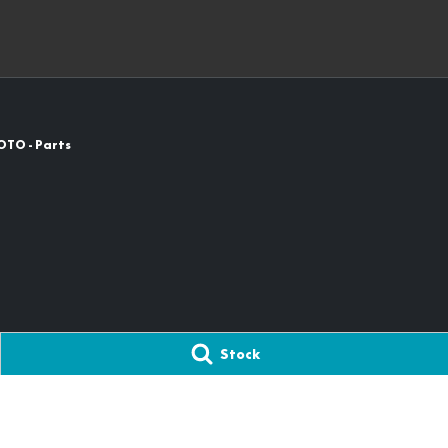
OTO - Parts
Stock