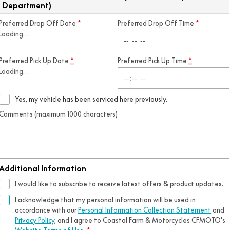
Department)
Preferred Drop Off Date
*
Preferred Drop Off Time
*
Loading
…
Preferred Pick Up Date
*
Preferred Pick Up Time
*
Loading
…
Yes, my vehicle has been serviced here previously.
Comments (maximum 1000 characters)
Additional Information
I would like to subscribe to receive latest offers & product updates.
I acknowledge that my personal information will be used in
accordance with our
Personal Information Collection Statement
and
Privacy Policy
, and I agree to
Coastal Farm & Motorcycles CFMOTO's