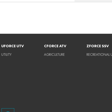
UFORCE UTV
CFORCE ATV
ZFORCE SSV
UTILITY
AGRICULTURE
RECREATIONAL U