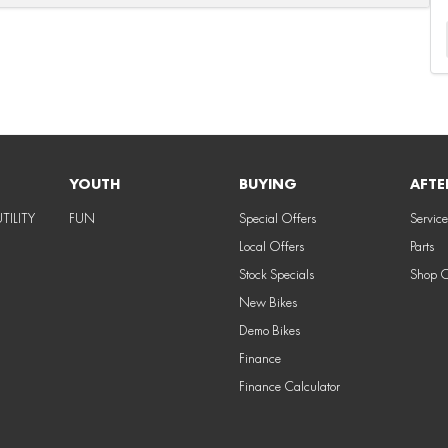
YOUTH
BUYING
AFTE
TILITY
FUN
Special Offers
Service
Local Offers
Parts
Stock Specials
Shop 
New Bikes
Demo Bikes
Finance
Finance Calculator