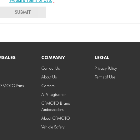
Website Terms of Use.
*
SUBMIT
RSALES
COMPANY
LEGAL
Contact Us
Privacy Policy
About Us
Terms of Use
CFMOTO Parts
Careers
ATV Legislation
CFMOTO Brand
Ambassadors
About CFMOTO
Vehicle Safety