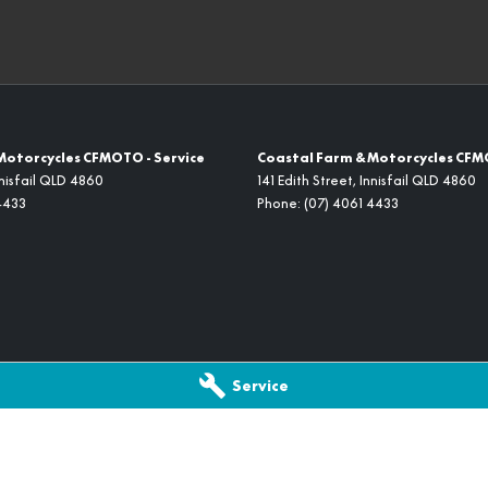
Motorcycles CFMOTO - Service
Coastal Farm & Motorcycles CFM
nisfail
QLD
4860
141 Edith Street
,
Innisfail
QLD
4860
4433
Phone:
(07) 4061 4433
Service