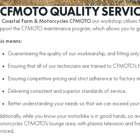
CFMOTO QUALITY SERVIC
t
Coastal Farm & Motorcycles CFMOTO
our workshop utilises 
upport the CFMOTO maintenance program, which allows you to 
his means:
Guaranteeing the quality of our workmanship, and fitting on
Ensuring that all of our technicians are trained to CFMOTO’s 
Ensuring competitive pricing and strict adherence to factory 
Delivering consistent and superior standards of service.
Better understanding your needs so that we can exceed your
ditionally, while you know your motorbike is in good hands, so 
torcycles CFMOTO's lounge area, with plasma television and free 
erviced.