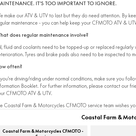
AINTENANCE. IT'S TOO IMPORTANT TO IGNORE.
 make our ATV & UTV to last but they do need attention. By kee
gular maintenance - you can help keep your CFMOTO ATV & UTV 
hat does regular maintenance involve?
l, fluid and coolants need to be topped-up or replaced regularly
terioration. Tyres and brake pads also need to be inspected to m
ow often?
 you're driving/riding under normal conditions, make sure you fol
formation Booklet. For further information, please contact our fri
our CFMOTO ATV & UTV.
e Coastal Farm & Motorcycles CFMOTO service team wishes you
Coastal Farm & Mot
Coastal Farm & Motorcycles CFMOTO -