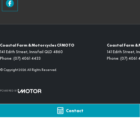
Coastal Farm & Motorcycles CFMOTO
Coastal Farm & 
141 Edith Street
,
Innisfail
QLD
4860
141 Edith Street
,
In
Phone:
(07) 4061 4433
Phone:
(07) 4061 
© Copyright
2026
. All Rights Reserved.
POWERED BY
CMS Login
Visit iMotor
Contact