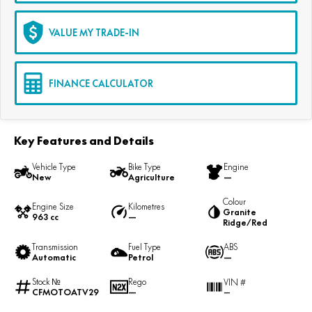
VALUE MY TRADE-IN
FINANCE CALCULATOR
Key Features and Details
Vehicle Type
Bike Type
Engine
New
Agriculture
—
Colour
Engine Size
Kilometres
Granite
963 cc
—
Ridge/Red
Transmission
Fuel Type
ABS
Automatic
Petrol
—
Stock №
Rego
VIN #
CFMOTOATV29
—
—