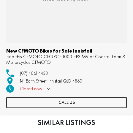
New CFMOTO Bikes for Sale Innisfail
Find this CFMOTO CFORCE 1000 EPS MV at Coastal Farm &
Motorcycles CFMOTO
(07) 4061 4433
141 Edith Street, Innisfail QLD 4860
Closed
now
CALL US
SIMILAR LISTINGS