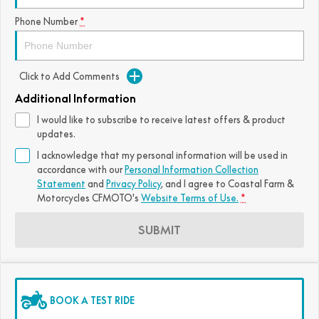
Phone Number
*
Click to Add Comments
Additional Information
I would like to subscribe to receive latest offers & product
updates.
I acknowledge that my personal information will be used in
accordance with our
Personal Information Collection
Statement
and
Privacy Policy
, and I agree to
Coastal Farm &
Motorcycles CFMOTO's
Website Terms of Use.
*
SUBMIT
BOOK A TEST RIDE