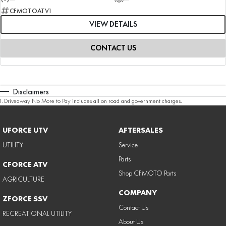
CFMOTOATV1
VIEW DETAILS
CONTACT US
Disclaimers
1
.
Driveaway No More to Pay includes all on road and government charges.
UFORCE UTV
AFTERSALES
UTILITY
Service
Parts
CFORCE ATV
Shop CFMOTO Parts
AGRICULTURE
COMPANY
ZFORCE SSV
Contact Us
RECREATIONAL UTILITY
About Us