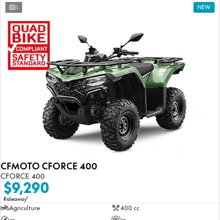
5
NEW
CFMOTO CFORCE 400
CFORCE 400
$9,290
1
Rideaway
Agriculture
400 cc
—
—