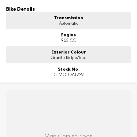
Bike Details
Transmission
Automatic
Engine
963 CC
Exterior Colour
Granite Ridge/Red
Stock No.
CFMOTOATV29