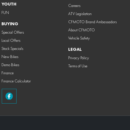
YOUTH
Careers
FUN
ATV Legislation
CFMOTO Brand Ambassadors
BUYING
About CFMOTO
Special Offers
Vehicle Safety
Local Offers
Stock Specials
LEGAL
New Bikes
Privacy Policy
Demo Bikes
Terms of Use
Finance
Finance Calculator