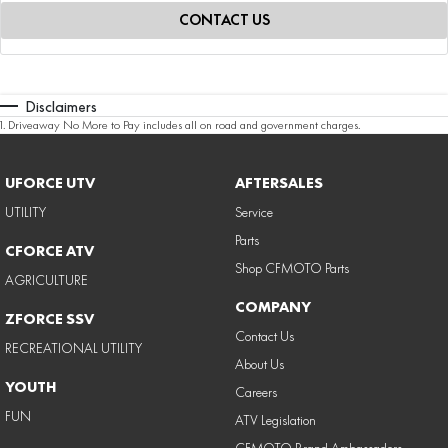
CONTACT US
Disclaimers
1
.
Driveaway No More to Pay includes all on road and government charges.
UFORCE UTV
AFTERSALES
UTILITY
Service
Parts
CFORCE ATV
Shop CFMOTO Parts
AGRICULTURE
COMPANY
ZFORCE SSV
Contact Us
RECREATIONAL UTILITY
About Us
YOUTH
Careers
FUN
ATV Legislation