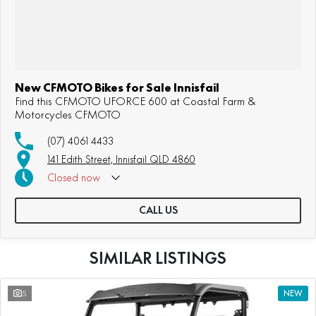
New CFMOTO Bikes for Sale Innisfail
Find this CFMOTO UFORCE 600 at Coastal Farm &
Motorcycles CFMOTO
(07) 4061 4433
141 Edith Street, Innisfail QLD 4860
Closed
now
CALL US
SIMILAR LISTINGS
5
NEW