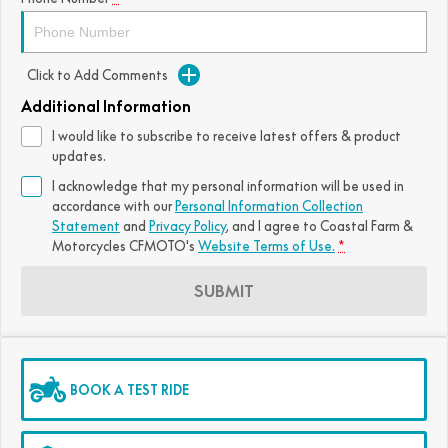
Click to Add Comments
Additional Information
I would like to subscribe to receive latest offers & product
updates.
I acknowledge that my personal information will be used in
accordance with our
Personal Information Collection
Statement
and
Privacy Policy
, and I agree to
Coastal Farm &
Motorcycles CFMOTO's
Website Terms of Use.
*
SUBMIT
BOOK A TEST RIDE