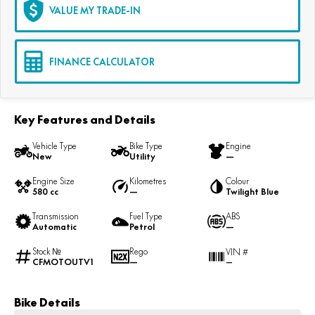
VALUE MY TRADE-IN
FINANCE CALCULATOR
Key Features and Details
Vehicle Type
Bike Type
Engine
New
Utility
—
Engine Size
Kilometres
Colour
580 cc
—
Twilight Blue
Transmission
Fuel Type
ABS
Automatic
Petrol
—
Stock №
Rego
VIN #
CFMOTOUTV1
—
—
Bike Details