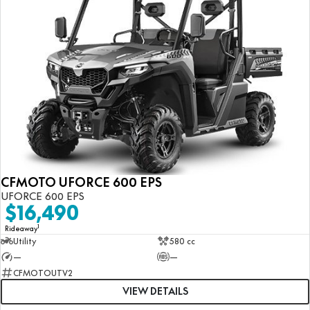
CFMOTO UFORCE 600 EPS
UFORCE 600 EPS
$16,490
1
Rideaway
Utility
580 cc
—
—
CFMOTOUTV2
VIEW DETAILS