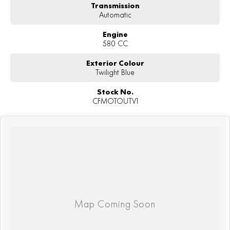
Transmission
Automatic
Engine
580 CC
Exterior Colour
Twilight Blue
Stock No.
CFMOTOUTV1