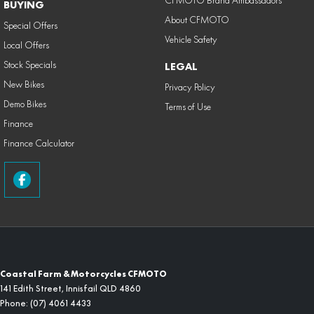
CFMOTO Brand Ambassadors
BUYING
About CFMOTO
Special Offers
Vehicle Safety
Local Offers
Stock Specials
LEGAL
New Bikes
Privacy Policy
Demo Bikes
Terms of Use
Finance
Finance Calculator
Coastal Farm & Motorcycles CFMOTO
141 Edith Street
,
Innisfail
QLD
4860
Phone:
(07) 4061 4433