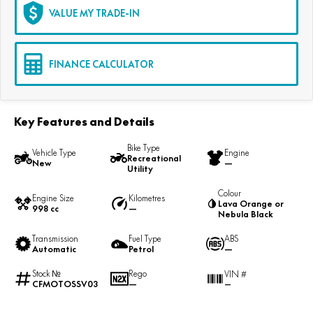
VALUE MY TRADE-IN
FINANCE CALCULATOR
Key Features and Details
Bike Type
Vehicle Type
Engine
Recreational
New
—
Utility
Colour
Engine Size
Kilometres
Lava Orange or
998 cc
—
Nebula Black
Transmission
Fuel Type
ABS
Automatic
Petrol
—
Stock №
Rego
VIN #
CFMOTOSSV03
—
—