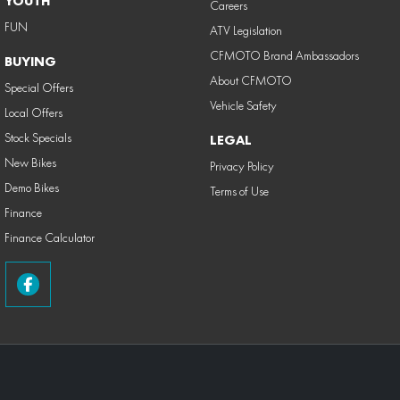
YOUTH
Careers
FUN
ATV Legislation
CFMOTO Brand Ambassadors
BUYING
About CFMOTO
Special Offers
Vehicle Safety
Local Offers
Stock Specials
LEGAL
New Bikes
Privacy Policy
Demo Bikes
Terms of Use
Finance
Finance Calculator