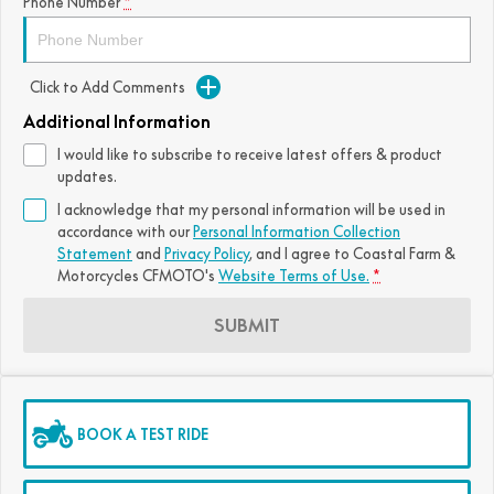
Phone Number
*
Click to Add Comments
Additional Information
I would like to subscribe to receive latest offers & product
updates.
I acknowledge that my personal information will be used in
accordance with our
Personal Information Collection
Statement
and
Privacy Policy
, and I agree to
Coastal Farm &
Motorcycles CFMOTO's
Website Terms of Use.
*
SUBMIT
BOOK A TEST RIDE