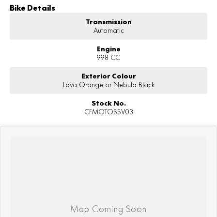
Bike Details
Transmission
Automatic
Engine
998 CC
Exterior Colour
Lava Orange or Nebula Black
Stock No.
CFMOTOSSV03