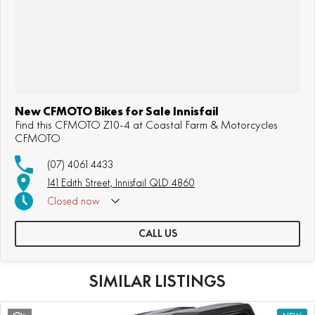
New CFMOTO Bikes for Sale Innisfail
Find this CFMOTO Z10-4 at Coastal Farm & Motorcycles
CFMOTO
(07) 4061 4433
141 Edith Street, Innisfail QLD 4860
Closed
now
CALL US
SIMILAR LISTINGS