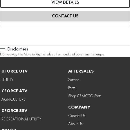
VIEW DETAILS
CONTACT US
Disclaimers
1
.
Driveaway No More to Pay includes all on road and government charges.
UFORCE UTV
AFTERSALES
UTILITY
Service
Parts
CFORCE ATV
Shop CFMOTO Parts
AGRICULTURE
COMPANY
ZFORCE SSV
Contact Us
RECREATIONAL UTILITY
About Us