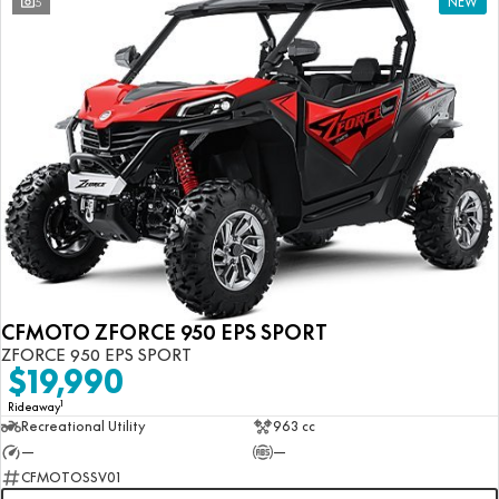
5
NEW
CFMOTO ZFORCE 950 EPS SPORT
ZFORCE 950 EPS SPORT
$19,990
1
Rideaway
Recreational Utility
963 cc
—
—
CFMOTOSSV01