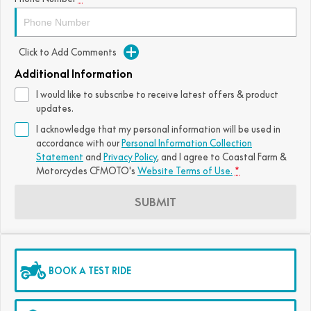
Click to Add Comments
Additional Information
I would like to subscribe to receive latest offers & product
updates.
I acknowledge that my personal information will be used in
accordance with our
Personal Information Collection
Statement
and
Privacy Policy
, and I agree to
Coastal Farm &
Motorcycles CFMOTO's
Website Terms of Use.
*
SUBMIT
BOOK A TEST RIDE