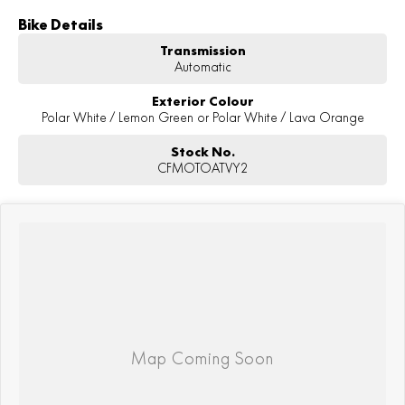
Bike Details
Transmission
Automatic
Exterior Colour
Polar White / Lemon Green or Polar White / Lava Orange
Stock No.
CFMOTOATVY2