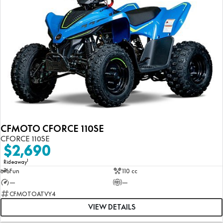
CFMOTO CFORCE 110SE
CFORCE 110SE
$2,690
1
Rideaway
Fun
110 cc
—
—
CFMOTOATVY4
VIEW DETAILS