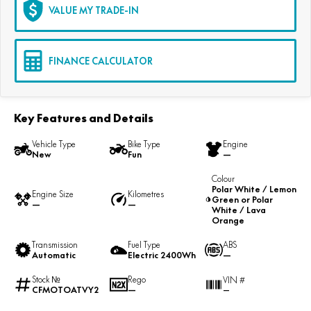
VALUE MY TRADE-IN
FINANCE CALCULATOR
Key Features and Details
Vehicle Type
Bike Type
Engine
New
Fun
—
Colour
Polar White / Lemon
Engine Size
Kilometres
Green or Polar
—
—
White / Lava
Orange
Transmission
Fuel Type
ABS
Automatic
Electric 2400Wh
—
Stock №
Rego
VIN #
CFMOTOATVY2
—
—