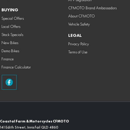
CFMOTO Brand Ambassadors
BUYING
About CFMOTO
Special Offers
Vehicle Safety
Local Offers
Stock Specials
LEGAL
New Bikes
Privacy Policy
Demo Bikes
Terms of Use
Finance
Finance Calculator
Coastal Farm & Motorcycles CFMOTO
141 Edith Street
,
Innisfail
QLD
4860