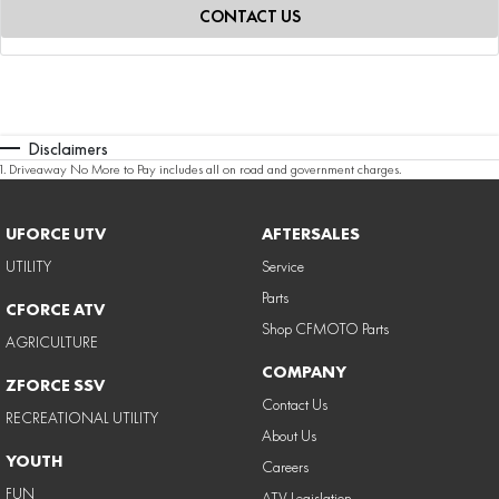
CONTACT US
Disclaimers
1
.
Driveaway No More to Pay includes all on road and government charges.
UFORCE UTV
AFTERSALES
UTILITY
Service
Parts
CFORCE ATV
Shop CFMOTO Parts
AGRICULTURE
COMPANY
ZFORCE SSV
Contact Us
RECREATIONAL UTILITY
About Us
YOUTH
Careers
FUN
ATV Legislation