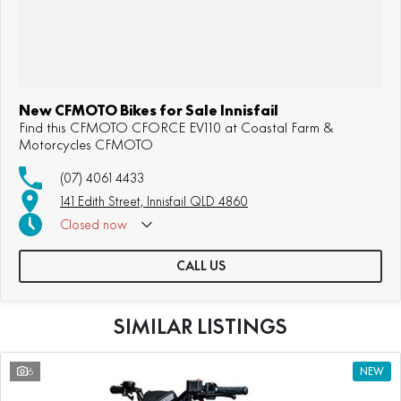
New CFMOTO Bikes for Sale Innisfail
Find this CFMOTO CFORCE EV110 at Coastal Farm &
Motorcycles CFMOTO
(07) 4061 4433
141 Edith Street, Innisfail QLD 4860
Closed
now
CALL US
SIMILAR LISTINGS
6
NEW