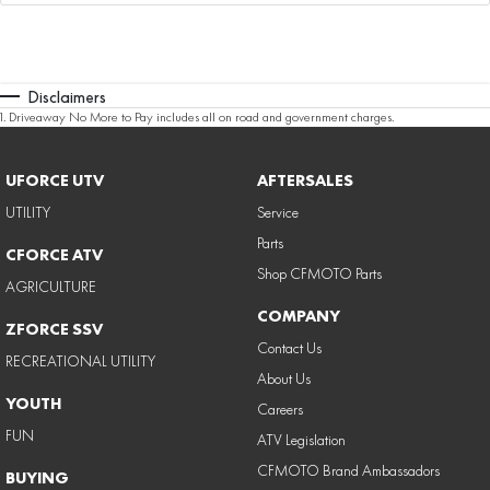
Disclaimers
1
.
Driveaway No More to Pay includes all on road and government charges.
UFORCE UTV
AFTERSALES
UTILITY
Service
Parts
CFORCE ATV
Shop CFMOTO Parts
AGRICULTURE
COMPANY
ZFORCE SSV
Contact Us
RECREATIONAL UTILITY
About Us
YOUTH
Careers
FUN
ATV Legislation
CFMOTO Brand Ambassadors
BUYING