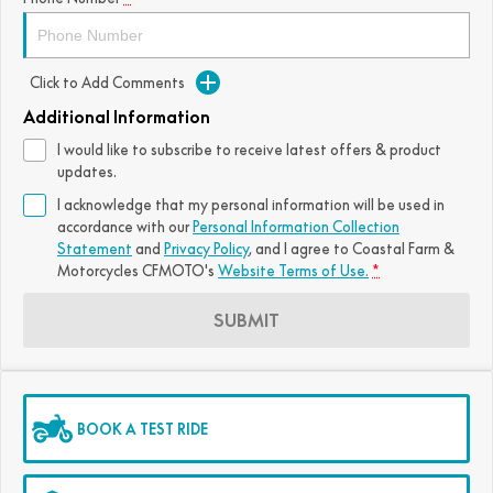
Click to Add Comments
Additional Information
I would like to subscribe to receive latest offers & product
updates.
I acknowledge that my personal information will be used in
accordance with our
Personal Information Collection
Statement
and
Privacy Policy
, and I agree to
Coastal Farm &
Motorcycles CFMOTO's
Website Terms of Use.
*
SUBMIT
BOOK A TEST RIDE