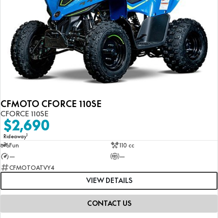
CFMOTO CFORCE 110SE
CFORCE 110SE
$2,690
1
Rideaway
Fun
110 cc
—
—
CFMOTOATVY4
VIEW DETAILS
CONTACT US