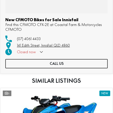
New CFMOTO Bikes for Sale Innisfail
Find this CFMOTO CFX-2E at Coastal Farm & Motorcycles
CFMOTO
(07) 4061 4433
141 Edith Street, Innisfail QLD 4860
Closed
now
CALL US
SIMILAR LISTINGS
6
NEW