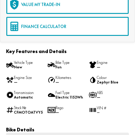
VALUE MY TRADE-IN
FINANCE CALCULATOR
Key Features and Details
Vehicle Type
Bike Type
Engine
New
Fun
—
Engine Size
Kilometres
Colour
—
—
Zephyr Blue
Transmission
Fuel Type
ABS
Automatic
Electric 1152Wh
—
Stock №
Rego
VIN #
CFMOTOATVY5
—
—
Bike Details