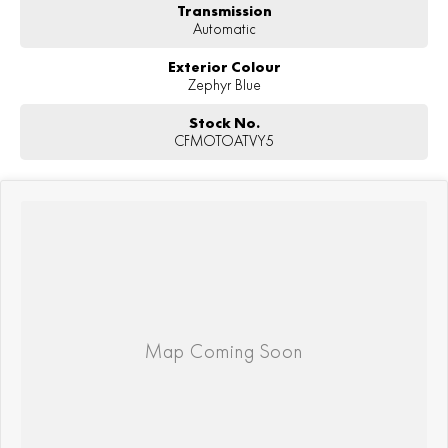
Transmission
Automatic
Exterior Colour
Zephyr Blue
Stock No.
CFMOTOATVY5