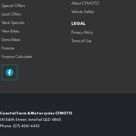
About CFMOTO
Special Offers
Vehicle Safety
Local Offers
Stock Specials
LEGAL
New Bikes
Privacy Policy
Demo Bikes
Terms of Use
Finance
Finance Calculator
Coastal Farm & Motorcycles CFMOTO
141 Edith Street
,
Innisfail
QLD
4860
Phone:
(07) 4061 4433